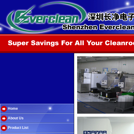
Home
About Us
Product List