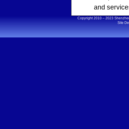
and services
Copyright 2010 – 2023 Shenzh
Site D