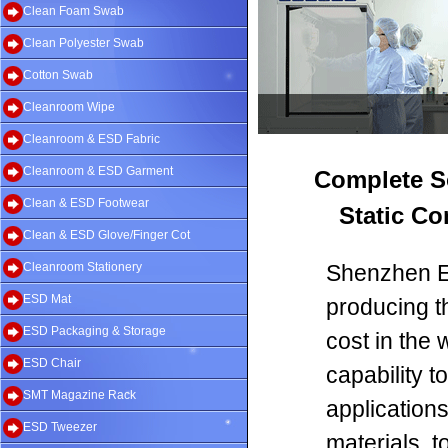
Clean Foam Swab
Clean Polyester Swab
Cotton Swab
Cleanroom Wipe
Cleanroom & ESD Fabric
Cleanroom & ESD Garment
Complete S
Clean & ESD Footwear
Static Co
Clean & ESD Glove/Finger Cot
Cleanroom Stationery
Shenzhen Ev
ESD Mat
producing t
ESD Packaging & Storage
cost in the 
ESD Chair
capability 
SMT Magazine Rack
application
ESD Tweezer
materials, 