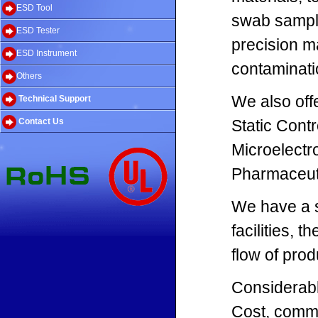
ESD Tool
swab sampli
ESD Tester
precision m
ESD Instrument
contaminati
Others
We also off
Technical Support
Contact Us
Static Contr
Microelectr
Pharmaceut
We have a s
facilities, 
flow of prod
Considerabl
Cost, commi