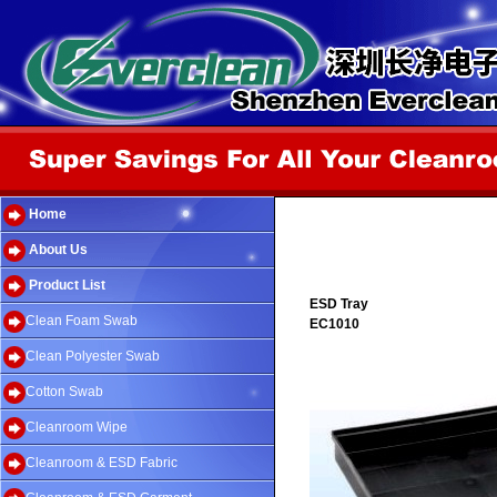
Home
About Us
Product List
ESD Tray
Clean Foam Swab
EC1010
Clean Polyester Swab
Cotton Swab
Cleanroom Wipe
Cleanroom & ESD Fabric