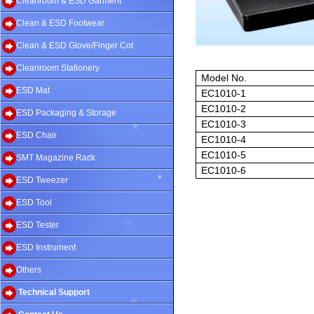
Cleanroom & ESD Garment
Clean & ESD Footwear
Clean & ESD Glove/Finger Cot
Cleanroom Stationery
Model No.
ESD Mat
EC1010-1
EC1010-2
ESD Packaging & Storage
EC1010-3
ESD Chair
EC1010-4
EC1010-5
SMT Magazine Rack
EC1010-6
ESD Tweezer
ESD Tool
ESD Tester
ESD Instrument
Others
Technical Support