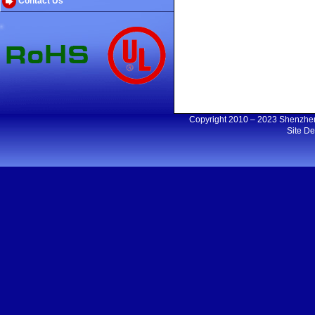
Contact Us
Copyright 2010 – 2023 Shenzh
Site D