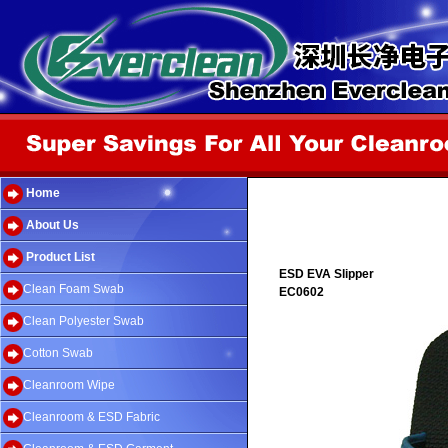
Home
About Us
Product List
ESD EVA Slipper
Clean Foam Swab
EC0602
Clean Polyester Swab
Cotton Swab
Cleanroom Wipe
Cleanroom & ESD Fabric