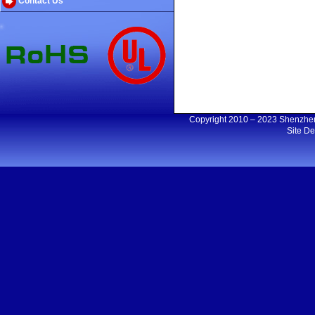
Contact Us
Copyright 2010 – 2023 Shenzh
Site D