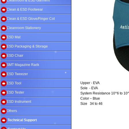
Cleanroom & ESD Garment
Clean & ESD Footwear
Clean & ESD Glove/Finger Cot
Cleanroom Stationery
ESD Mat
ESD Packaging & Storage
ESD Chair
SMT Magazine Rack
ESD Tweezer
Upper - EVA
ESD Tool
Sole
- EVA
ESD Tester
System Resistance 10^6 to 10
Color – Blue
ESD Instrument
Size
34 to 46
Others
Technical Support