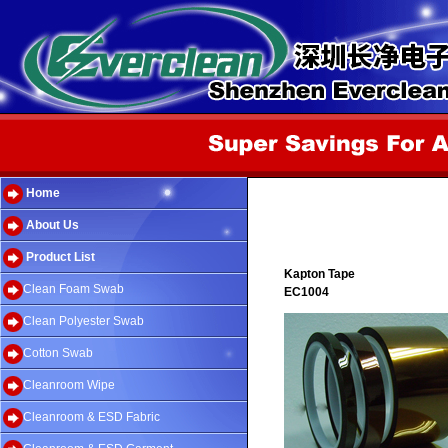
Home
About Us
Product List
Kapton Tape
Clean Foam Swab
EC1004
Clean Polyester Swab
Cotton Swab
Cleanroom Wipe
Cleanroom & ESD Fabric