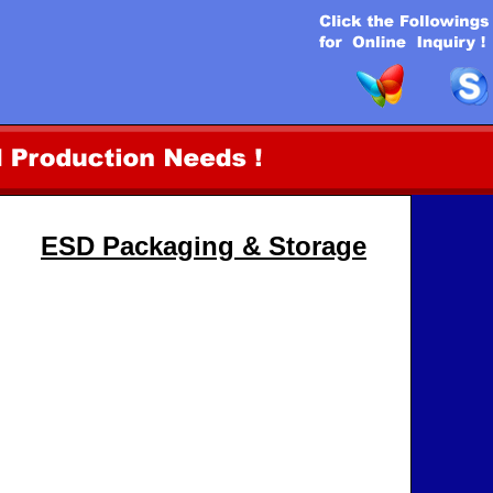
ESD Packaging & Storage