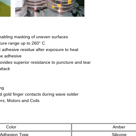
nabling masking of uneven surfaces
ture range up to 260° C
 adhesive residue after exposure to heat
ne adhesive
rovides superior resistance to puncture and tear
attack
ng
ard gold finger contacts during wave solder
ers, Motors and Coils
Color
Amber
hesion Type
Silicone