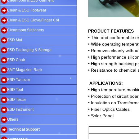
Cleanroom & ESD Garment
Clean & ESD Footwear
Clean & ESD Glove/Finger Cot
Cleanroom Stationery
PRODUCT FEATURES
• Thin and conformable e
ESD Mat
• Wide operating tempera
ESD Packaging & Storage
• Removes cleanly without
• High performance silico
ESD Chair
• High strength backing p
SMT Magazine Rack
• Resistance to chemical 
ESD Tweezer
APPLICATIONS:
• High temperature maski
ESD Tool
• Protection of circuit bo
ESD Tester
• Insulation on Transform
• Fiber Optics Cables
ESD Instrument
• Solar Panel
Others
Technical Support
Ad