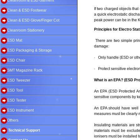
Cleanroom & ESD Garment
If two charged objects tha
Clean & ESD Footwear
a quick electrostatic disch
peak power can be in the K
Clean & ESD Glove/Finger Cot
Principles for Electro St
Cleanroom Stationery
ESD Mat
There are two simple prin
damage:
ESD Packaging & Storage
· Only handle (ESD or othe
ESD Chair
· Protect sensitive electr
SMT Magazine Rack
What is an EPA? (ESD Pro
ESD Tweezer
ESD Tool
An EPA (ESD Protected Are
sensitive components by keep
ESD Tester
An EPA should have well d
ESD Instrument
measures must be clearly m
Others
Insulating materials are 
Technical Support
materials must be exclude
ionisers must be installed 