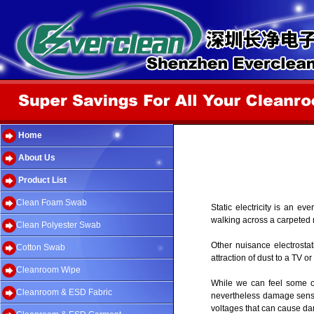
Home
About Us
Product List
Clean Foam Swab
Static electricity is an 
walking across a carpeted 
Clean Polyester Swab
Other nuisance electrostati
Cotton Swab
attraction of dust to a TV 
Cleanroom Wipe
While we can feel some of 
Cleanroom & ESD Fabric
nevertheless damage sensit
voltages that can cause dam