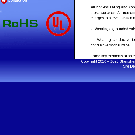
Contact Us
All non-insulating and co
these surfaces. All person
charges to a level of such
· Wearing a grounded wrist 
· Wearing conductive foot
conductive floor surface.
Three key elements of an 
Copyright 2010 – 2023 Shenzh
Site D