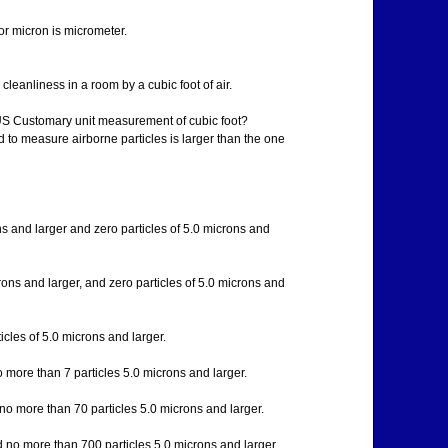
for micron is micrometer.
leanliness in a room by a cubic foot of air.
 US Customary unit measurement of cubic foot?
d to measure airborne particles is larger than the one
ons and larger and zero particles of 5.0 microns and
crons and larger, and zero particles of 5.0 microns and
cles of 5.0 microns and larger.
 more than 7 particles 5.0 microns and larger.
no more than 70 particles 5.0 microns and larger.
d no more than 700 particles 5.0 microns and larger.