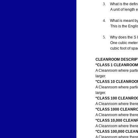
3
.
What is the defin
A unit of length 
4
.
What is meant b
This is the Engl
5
.
Why does the S I
One cubic meter i
cubic foot of sp
CLEANROOM DESCRIPT
*CLASS 1 CLEANROOM
A Cleanroom where particle
larger.
*CLASS 10 CLEANROO
A Cleanroom where particle
larger.
*CLASS 100 CLEANRO
A Cleanroom where there a
*CLASS 1000 CLEANR
A Cleanroom where there a
*CLASS 10,000 CLEA
A Cleanroom where there a
*CLASS 100,000 CLE
A Cleanroom where there a