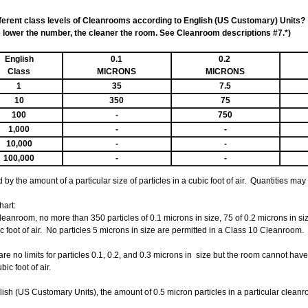
fferent class levels of Cleanrooms according to English (US Customary) Units?
lower the number, the cleaner the room. See Cleanroom descriptions #7.*)
English
0.1
0.2
Class
MICRONS
MICRONS
1
35
7.5
10
350
75
100
-
750
1,000
-
-
10,000
-
-
100,000
-
-
by the amount of a particular size of particles in a cubic foot of air. Quantities ma
hart:
leanroom, no more than 350 particles of 0.1 microns in size, 75 of 0.2 microns in siz
c foot of air. No particles 5 microns in size are permitted in a Class 10 Cleanroom.
are no limits for particles 0.1, 0.2, and 0.3 microns in size but the room cannot ha
ic foot of air.
h (US Customary Units), the amount of 0.5 micron particles in a particular cleanroom