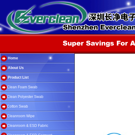
Home
About Us
Product List
Clean Foam Swab
Clean Polyester Swab
Cotton Swab
Cleanroom Wipe
Cleanroom & ESD Fabric