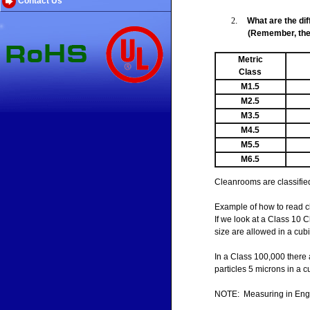
Contact Us
2
.
What are the di
(Remember, the 
Metric
Class
M1.5
M2.5
M3.5
M4.5
M5.5
M6.5
Cleanrooms are classified 
Example of how to read c
If we look at a Class 10 C
size are allowed in a cubi
In a Class 100,000 there 
particles 5 microns in a cub
NOTE: Measuring in Englis