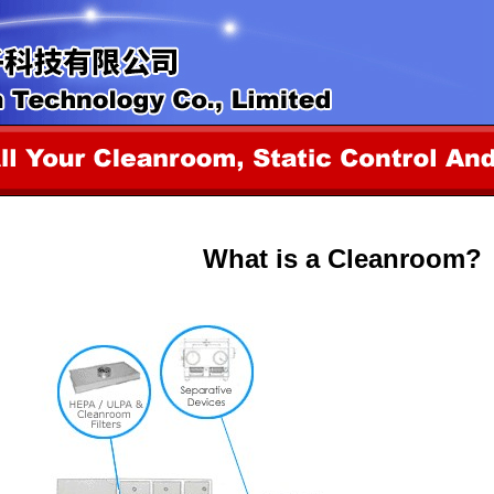
What is a Cleanroom?