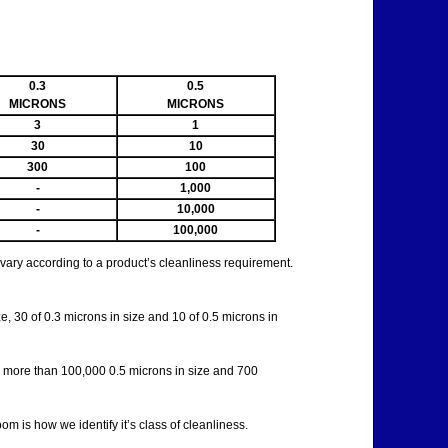
0.3
0.5
MICRONS
MICRONS
3
1
30
10
300
100
-
1,000
-
10,000
-
100,000
y vary according to a product’s cleanliness requirement.
e, 30 of 0.3 microns in size and 10 of 0.5 microns in
ve more than 100,000 0.5 microns in size and 700
 is how we identify it’s class of cleanliness.