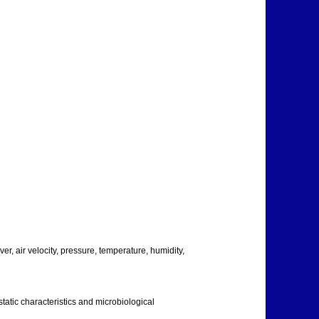
ver, air velocity, pressure, temperature, humidity,
-static characteristics and microbiological