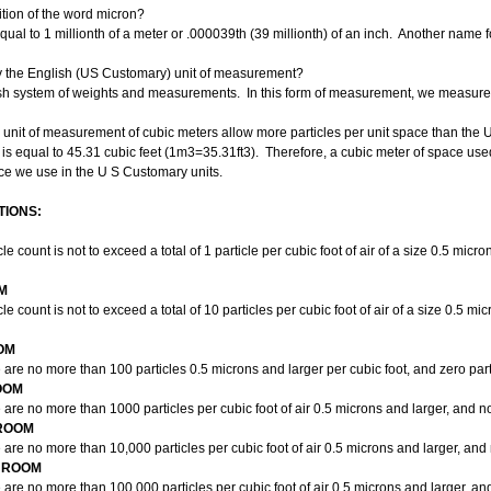
ition of the word micron?
equal to 1 millionth of a meter or .000039th (39 millionth) of an inch. Another name 
y the English (US Customary) unit of measurement?
ish system of weights and measurements. In this form of measurement, we measure c
 unit of measurement of cubic meters allow more particles per unit space than the
s equal to 45.31 cubic feet (
1m3
=
35.31ft3
). Therefore, a cubic meter of space use
ace we use in the U S Customary units.
IONS:
 count is not to exceed a total of 1 particle per cubic foot of air of a size 0.5 micr
M
 count is not to exceed a total of 10 particles per cubic foot of air of a size 0.5 mi
OM
re no more than 100 particles 0.5 microns and larger per cubic foot, and zero parti
OOM
re no more than 1000 particles per cubic foot of air 0.5 microns and larger, and no
NROOM
re no more than 10,000 particles per cubic foot of air 0.5 microns and larger, and 
ANROOM
re no more than 100,000 particles per cubic foot of air 0.5 microns and larger, an