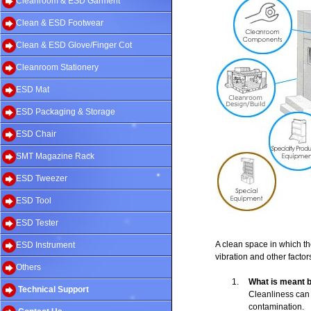
Cleanroom & ESD Garment
Clean & ESD Footwear
Clean & ESD Glove/Finger Cot
Cleanroom Stationery
ESD Mat
ESD Packaging & Storage
ESD Chair
SMT Magazine Rack
ESD Tweezer
ESD Tool
ESD Tester
A clean space in which the 
ESD Instrument
vibration and other factor
Others
1.
What is meant b
Technical Support
Cleanliness can r
contamination.