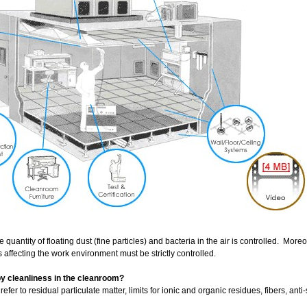
quantity of floating dust (fine particles) and bacteria in the air is controlled. Moreo
s affecting the work environment must be strictly controlled.
y cleanliness in the cleanroom?
efer to residual particulate matter, limits for ionic and organic residues, fibers, anti